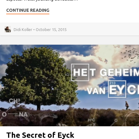
CONTINUE READING
Didi Koller • October 15, 2015
The Secret of Eyck