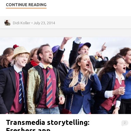
CONTINUE READING
Didi Koller • July 23, 2014
Transmedia storytelling:
2
Freshers app