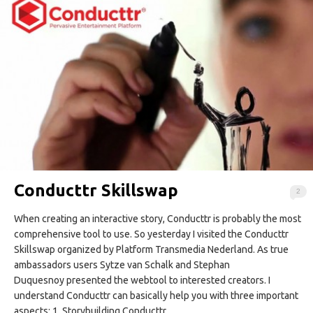
Conducttr Skillswap
2
When creating an interactive story, Conducttr is probably the most
comprehensive tool to use. So yesterday I visited the Conducttr
Skillswap organized by Platform Transmedia Nederland. As true
ambassadors users Sytze van Schalk and Stephan
Duquesnoy presented the webtool to interested creators. I
understand Conducttr can basically help you with three important
aspects: 1. Storybuilding Conducttr…