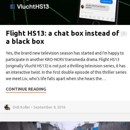
Flight HS13: a chat box instead of
2
a black box
Yes, the brand new television season has started and I’m happy to
participate in another KRO-NCRV transmedia drama. Flight HS13
(originally Vlucht HS13) is not just a thrilling television series, it has
an interactive twist. In the first double episode of this thriller series
we meet Liv, who’s life falls apart when she hears the…
CONTINUE READING
Didi Koller • September 9, 2016