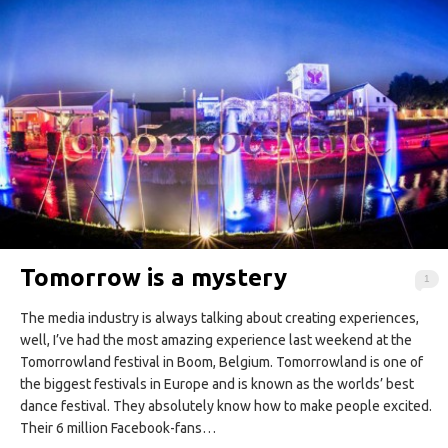
Tomorrow is a mystery
1
The media industry is always talking about creating experiences,
well, I’ve had the most amazing experience last weekend at the
Tomorrowland festival in Boom, Belgium. Tomorrowland is one of
the biggest festivals in Europe and is known as the worlds’ best
dance festival. They absolutely know how to make people excited.
Their 6 million Facebook-fans…