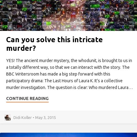
Can you solve this intricate
murder?
YES! The ancient murder mystery, the whodunit, is brought to us in
a totally different way, so that we can interact with the story. The
BBC Writersroom has made a big step forward with this
participatory drama: The Last Hours of Laura K. It’s a collective
murder investigation. The question is clear: Who murdered Laura…
CONTINUE READING
Didi Koller • May 3, 2015