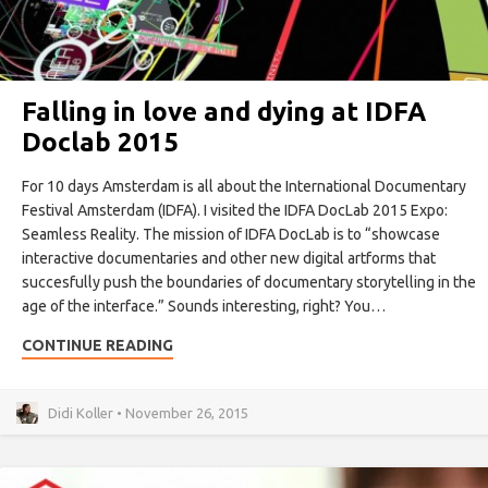
Falling in love and dying at IDFA
Doclab 2015
For 10 days Amsterdam is all about the International Documentary
Festival Amsterdam (IDFA). I visited the IDFA DocLab 2015 Expo:
Seamless Reality. The mission of IDFA DocLab is to “showcase
interactive documentaries and other new digital artforms that
succesfully push the boundaries of documentary storytelling in the
age of the interface.” Sounds interesting, right? You…
CONTINUE READING
Didi Koller • November 26, 2015