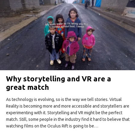
Why storytelling and VR are a
great match
As technology is evolving, so is the way we tell stories. Virtual
Reality is becoming more and more accessible and storytellers are
experimenting with it. Storytelling and VR might be the perfect
match. Still, some people in the industry find it hard to believe that
watching films on the Oculus Rift is going to be…