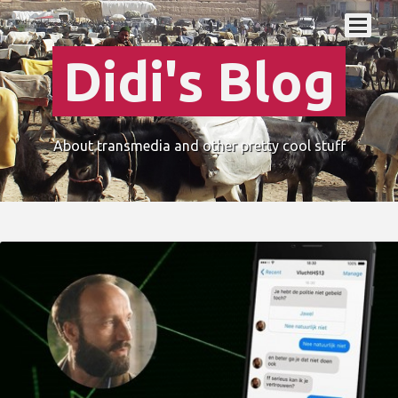
Didi's Blog
About transmedia and other pretty cool stuff