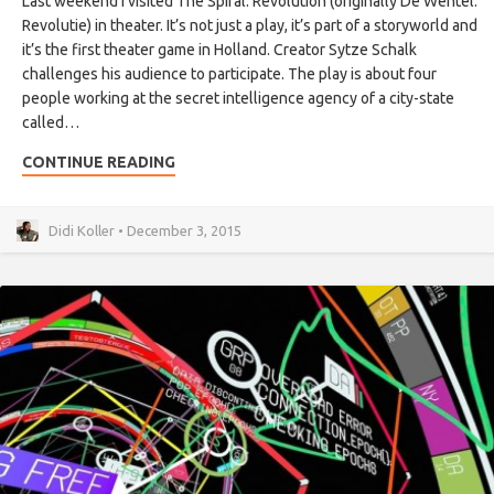
Last weekend I visited The Spiral: Revolution (originally De Wentel:
Revolutie) in theater. It’s not just a play, it’s part of a storyworld and
it’s the first theater game in Holland. Creator Sytze Schalk
challenges his audience to participate. The play is about four
people working at the secret intelligence agency of a city-state
called…
CONTINUE READING
Didi Koller • December 3, 2015