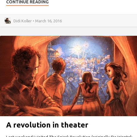
CONTINUE READING
Didi Koller • March 16, 2016
A revolution in theater