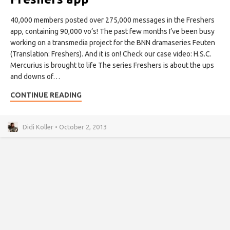
40,000 members posted over 275,000 messages in the Freshers
app, containing 90,000 vo’s! The past few months I’ve been busy
working on a transmedia project for the BNN dramaseries Feuten
(Translation: Freshers). And it is on! Check our case video: H.S.C.
Mercurius is brought to life The series Freshers is about the ups
and downs of…
CONTINUE READING
Didi Koller • October 2, 2013