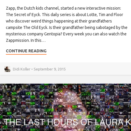
Zapp, the Dutch kids channel, started a new interactive mission:
The Secret of Eyck. This daily series is about Lotte, Tim and Floor
who discover weird things happening at their grandfathers
campsite The Old Eyck. Is their grandfather being sabotaged by the
mysterious company Gentopia? Every week you can also watch the
Zappmission. In this…
CONTINUE READING
Didi Koller • September 9, 2015