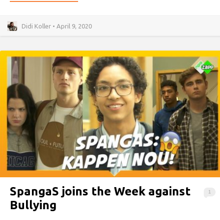
Didi Koller • April 9, 2020
SpangaS joins the Week against
1
Bullying