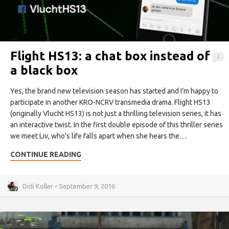
Flight HS13: a chat box instead of
2
a black box
Yes, the brand new television season has started and I’m happy to
participate in another KRO-NCRV transmedia drama. Flight HS13
(originally Vlucht HS13) is not just a thrilling television series, it has
an interactive twist. In the first double episode of this thriller series
we meet Liv, who’s life falls apart when she hears the…
CONTINUE READING
Didi Koller • September 9, 2016