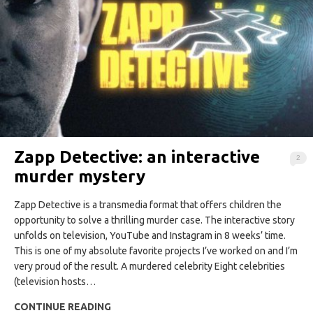
Zapp Detective: an interactive
2
murder mystery
Zapp Detective is a transmedia format that offers children the
opportunity to solve a thrilling murder case. The interactive story
unfolds on television, YouTube and Instagram in 8 weeks’ time.
This is one of my absolute favorite projects I’ve worked on and I’m
very proud of the result. A murdered celebrity Eight celebrities
(television hosts…
CONTINUE READING