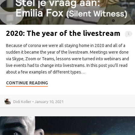
2020: The year of the livestream
1
Because of corona we were all staying home in 2020 and all of a
sudden it became the year of the livestream. Meetings were done
via Skype, Zoom or Teams, lessons were turned into webinars and
live events had to change into livestreams. In this post you’ll read
about a few examples of different types…
CONTINUE READING
Didi Koller • January 10, 2021