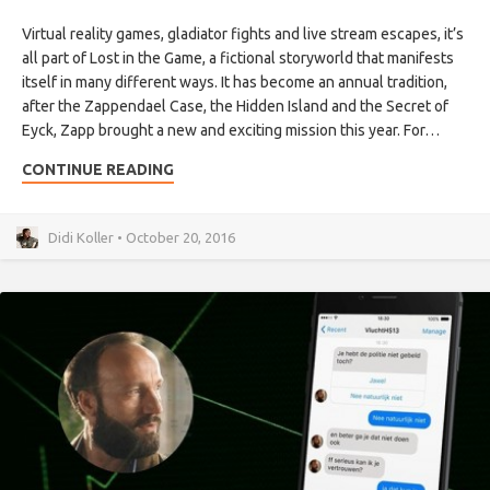
Virtual reality games, gladiator fights and live stream escapes, it’s
all part of Lost in the Game, a fictional storyworld that manifests
itself in many different ways. It has become an annual tradition,
after the Zappendael Case, the Hidden Island and the Secret of
Eyck, Zapp brought a new and exciting mission this year. For…
CONTINUE READING
Didi Koller • October 20, 2016