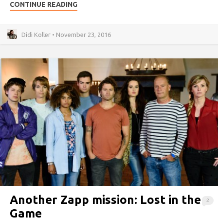
CONTINUE READING
Didi Koller • November 23, 2016
Another Zapp mission: Lost in the
2
Game