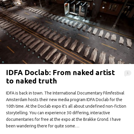
IDFA Doclab: From naked artist
1
to naked truth
IDFA is back in town. The International Documentary Filmfestival
Amsterdam hosts their new media program IDFA Doclab for the
10th time. At the Doclab expo it’s all about undefined non-fiction
storytelling. You can experience 30 differing, interactive
documentaries for free at the expo at the Brakke Grond. I have
been wandering there for quite some…