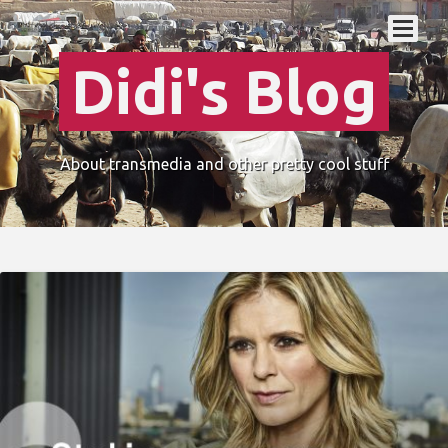
Didi's Blog
About transmedia and other pretty cool stuff