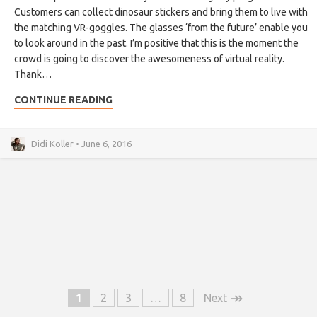
Customers can collect dinosaur stickers and bring them to live with
the matching VR-goggles. The glasses ‘from the future’ enable you
to look around in the past. I’m positive that this is the moment the
crowd is going to discover the awesomeness of virtual reality.
Thank…
CONTINUE READING
Didi Koller • June 6, 2016
↠
1
2
3
…
8
Next