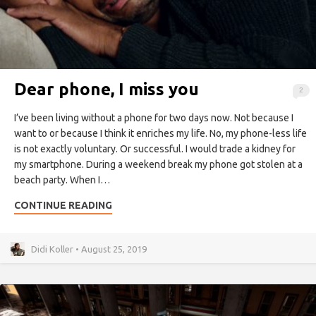
Dear phone, I miss you
2
I’ve been living without a phone for two days now. Not because I
want to or because I think it enriches my life. No, my phone-less life
is not exactly voluntary. Or successful. I would trade a kidney for
my smartphone. During a weekend break my phone got stolen at a
beach party. When I…
CONTINUE READING
Didi Koller • August 25, 2019