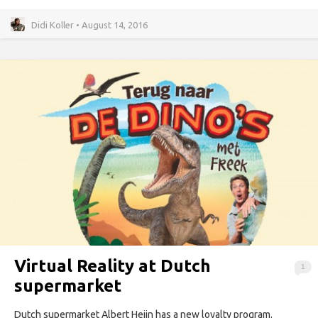
Didi Koller • August 14, 2016
Virtual Reality at Dutch
1
supermarket
Dutch supermarket Albert Heijn has a new loyalty program.