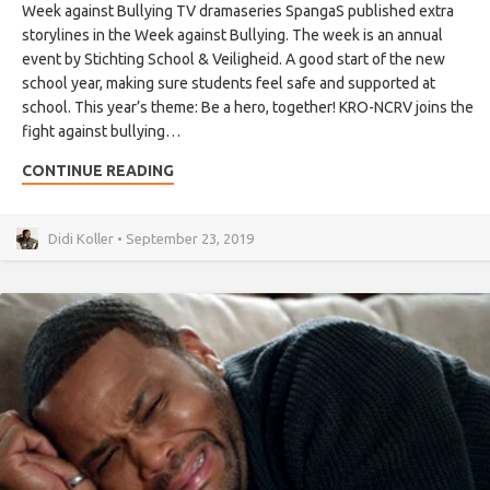
Week against Bullying TV dramaseries SpangaS published extra
storylines in the Week against Bullying. The week is an annual
event by Stichting School & Veiligheid. A good start of the new
school year, making sure students feel safe and supported at
school. This year’s theme: Be a hero, together! KRO-NCRV joins the
fight against bullying…
CONTINUE READING
Didi Koller • September 23, 2019