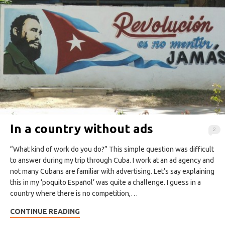
In a country without ads
2
“What kind of work do you do?” This simple question was difficult
to answer during my trip through Cuba. I work at an ad agency and
not many Cubans are familiar with advertising. Let’s say explaining
this in my ‘poquito Español’ was quite a challenge. I guess in a
country where there is no competition,…
CONTINUE READING