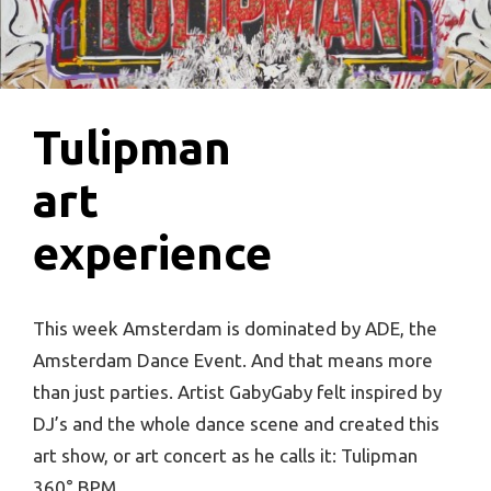
Tulipman
art
experience
This week Amsterdam is dominated by ADE, the
Amsterdam Dance Event. And that means more
than just parties. Artist GabyGaby felt inspired by
DJ’s and the whole dance scene and created this
art show, or art concert as he calls it: Tulipman
360° BPM.