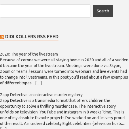
DIDI KOLLERS RSS FEED
2020: The year of the livestream
Because of corona we were all staying home in 2020 and all of a sudden
it became the year of the livestream. Meetings were done via Skype,
Zoom or Teams, lessons were turned into webinars and live events had
to change into livestreams. In this post you’ll read about a few examples
of different types... […]
Zapp Detective: an interactive murder mystery
Zapp Detective is a transmedia format that offers children the
opportunity to solve a thrilling murder case. The interactive story
unfolds on television, YouTube and Instagram in 8 weeks’ time. This is
one of my absolute favorite projects I’ve worked on and I’m very proud
of the result. A murdered celebrity Eight celebrities (television hosts...