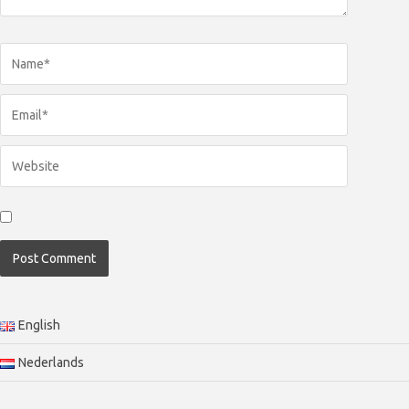
English
Nederlands