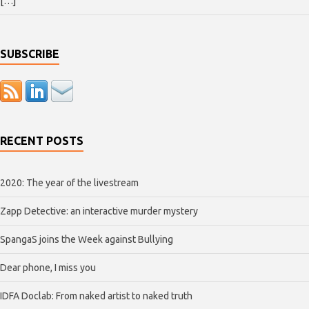
[…]
SUBSCRIBE
RECENT POSTS
2020: The year of the livestream
Zapp Detective: an interactive murder mystery
SpangaS joins the Week against Bullying
Dear phone, I miss you
IDFA Doclab: From naked artist to naked truth