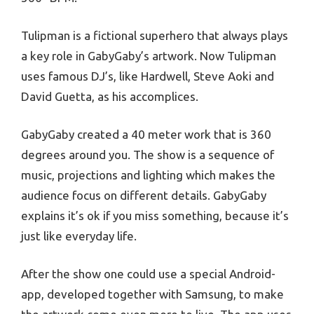
Tulipman is a fictional superhero that always plays
a key role in GabyGaby’s artwork. Now Tulipman
uses famous DJ’s, like Hardwell, Steve Aoki and
David Guetta, as his accomplices.
GabyGaby created a 40 meter work that is 360
degrees around you. The show is a sequence of
music, projections and lighting which makes the
audience focus on different details. GabyGaby
explains it’s ok if you miss something, because it’s
just like everyday life.
After the show one could use a special Android-
app, developed together with Samsung, to make