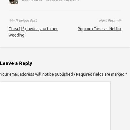
↞
↠
Previous Post
Next Post
Thea (12) invites you to her
Popcorn Time vs. Netflix
wedding
Leave a Reply
Your email address will not be published / Required fields are marked *