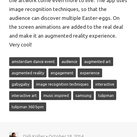
the artwork come even more to live. The app uses
image recognition techniques, so that the
audience can discover multiple Easter-eggs. On
the screen animations are added to the real deal
and make it an augmented reality experience.
Very cool!
amsterdam dance event
audience
augmented art
augmented reality
engagement
experience
gabygaby
image recognition techniques
interactive
interactive art
music inspired
samsung
tulipman
tulipman 360 bpm
Didi Koller • October 18, 2014