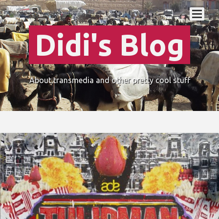
Didi's Blog
About transmedia and other pretty cool stuff