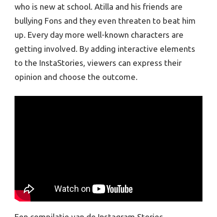
who is new at school. Atilla and his friends are
bullying Fons and they even threaten to beat him
up. Every day more well-known characters are
getting involved. By adding interactive elements
to the InstaStories, viewers can express their
opinion and choose the outcome.
Een compilatie van de Instagram Stories