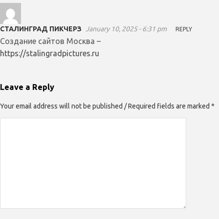
СТАЛИНГРАД ПИКЧЕРЗ
January 10, 2025 - 6:31 pm
REPLY
Создание сайтов Москва –
https://stalingradpictures.ru
Leave a Reply
Your email address will not be published / Required fields are marked *