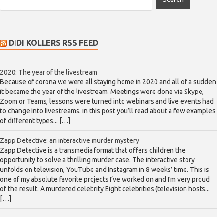
DIDI KOLLERS RSS FEED
2020: The year of the livestream
Because of corona we were all staying home in 2020 and all of a sudden
it became the year of the livestream. Meetings were done via Skype,
Zoom or Teams, lessons were turned into webinars and live events had
to change into livestreams. In this post you’ll read about a few examples
of different types... […]
Zapp Detective: an interactive murder mystery
Zapp Detective is a transmedia format that offers children the
opportunity to solve a thrilling murder case. The interactive story
unfolds on television, YouTube and Instagram in 8 weeks’ time. This is
one of my absolute favorite projects I’ve worked on and I’m very proud
of the result. A murdered celebrity Eight celebrities (television hosts...
[…]