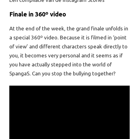
Finale in 360º video
At the end of the week, the grand finale unfolds in
a special 360º video. Because it is filmed in ‘point
of view’ and different characters speak directly to
you, it becomes very personal and it seems as if
you have actually stepped into the world of
SpangaS. Can you stop the bullying together?