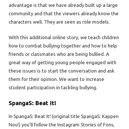
advantage is that we have already built up a large
community and that the viewers already know the
characters well. They are seen as role models.
With this additional online story, we teach children
how to combat bullying together and how to help
friends or classmates who are being bullied. A
great way of getting young people engaged with
these issues is to start the conversation and ask
them for their opinion. We want to increase
student participation in tackling bullying.
SpangaS: Beat It!
In SpangaS: Beat It! (original title SpangaS: Kappen
Nou!) you’ll follow the Instagram Stories of Fons,