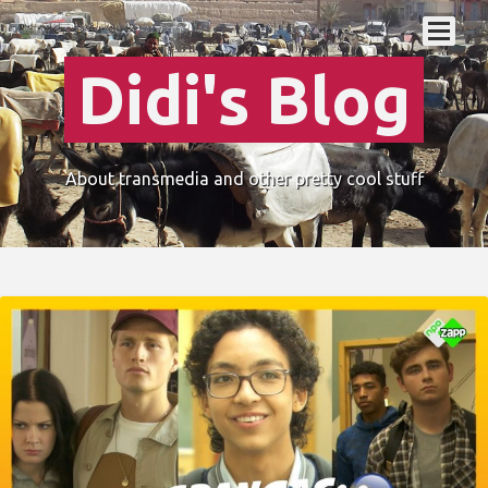
Didi's Blog
About transmedia and other pretty cool stuff