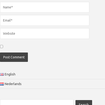
English
Nederlands