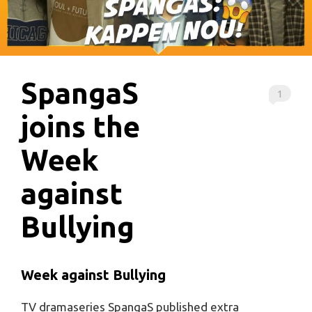
SpangaS
1
joins the
Week
against
Bullying
Week against Bullying
TV dramaseries SpangaS published extra