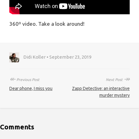
360º video. Take a look around!
Didi Koller • September 23, 2019
↞
↠
Previous Post
Next Post
Dear phone, I miss you
Zapp Detective: an interactive
murder mystery
Comments