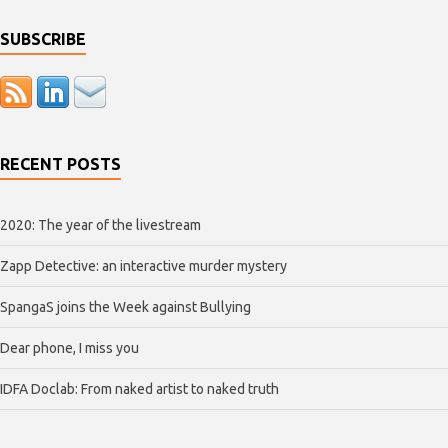
SUBSCRIBE
RECENT POSTS
2020: The year of the livestream
Zapp Detective: an interactive murder mystery
SpangaS joins the Week against Bullying
Dear phone, I miss you
IDFA Doclab: From naked artist to naked truth