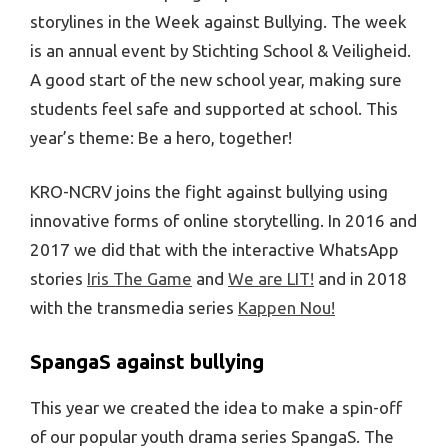
storylines in the Week against Bullying. The week
is an annual event by Stichting School & Veiligheid.
A good start of the new school year, making sure
students feel safe and supported at school. This
year’s theme: Be a hero, together!
KRO-NCRV joins the fight against bullying using
innovative forms of online storytelling. In 2016 and
2017 we did that with the interactive WhatsApp
stories
Iris The Game
and
We are LIT!
and in 2018
with the transmedia series
Kappen Nou!
SpangaS against bullying
This year we created the idea to make a spin-off
of our popular youth drama series SpangaS. The