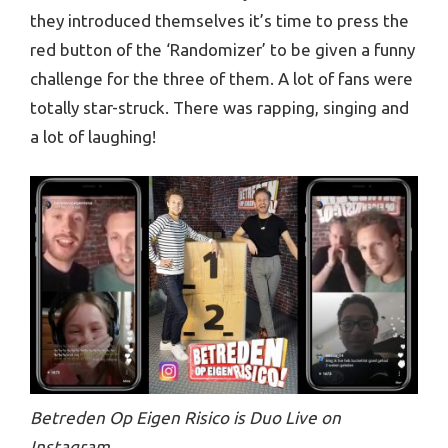
they introduced themselves it’s time to press the
red button of the ‘Randomizer’ to be given a funny
challenge for the three of them. A lot of fans were
totally star-struck. There was rapping, singing and
a lot of laughing!
Betreden Op Eigen Risico is Duo Live on
Instagram