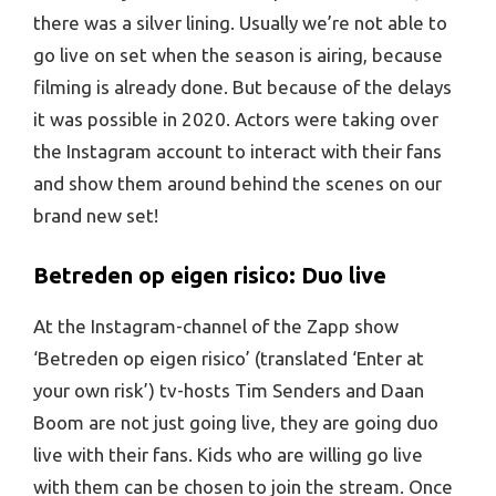
there was a silver lining. Usually we’re not able to
go live on set when the season is airing, because
filming is already done. But because of the delays
it was possible in 2020. Actors were taking over
the Instagram account to interact with their fans
and show them around behind the scenes on our
brand new set!
Betreden op eigen risico: Duo live
At the Instagram-channel of the Zapp show
‘Betreden op eigen risico’ (translated ‘Enter at
your own risk’) tv-hosts Tim Senders and Daan
Boom are not just going live, they are going duo
live with their fans. Kids who are willing go live
with them can be chosen to join the stream. Once