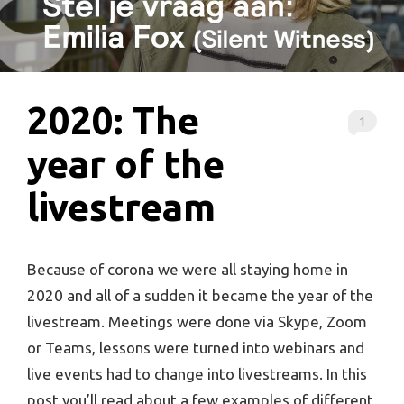
2020: The
1
year of the
livestream
Because of corona we were all staying home in
2020 and all of a sudden it became the year of the
livestream. Meetings were done via Skype, Zoom
or Teams, lessons were turned into webinars and
live events had to change into livestreams. In this
post you’ll read about a few examples of different