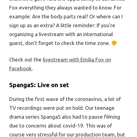
Fox everything they always wanted to know. For
example: Are the body parts real? Or where can I
sign up as an extra? A little reminder: If you’re
organizing a livestream with an international
guest, don’t forget to check the time zone.
Check out the
livestream with Emilia Fox on
Facebook
.
SpangaS: Live on set
During the first wave of the coronavirus, a lot of
TV recordings were put on hold. Our teenage
drama series SpangaS also had to pause filming
due to concerns about covid-19. This was of
course very stressful for our production team, but