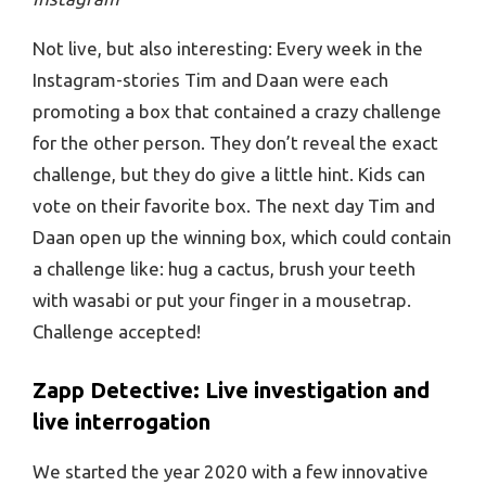
Not live, but also interesting: Every week in the
Instagram-stories Tim and Daan were each
promoting a box that contained a crazy challenge
for the other person. They don’t reveal the exact
challenge, but they do give a little hint. Kids can
vote on their favorite box. The next day Tim and
Daan open up the winning box, which could contain
a challenge like: hug a cactus, brush your teeth
with wasabi or put your finger in a mousetrap.
Challenge accepted!
Zapp Detective: Live investigation and
live interrogation
We started the year 2020 with a few innovative