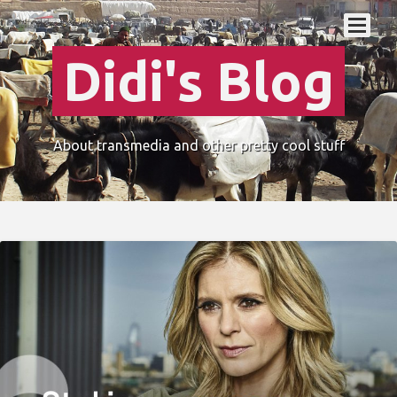
Didi's Blog
About transmedia and other pretty cool stuff