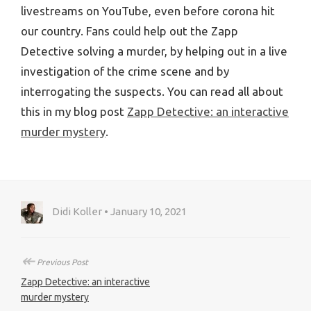
livestreams on YouTube, even before corona hit
our country. Fans could help out the Zapp
Detective solving a murder, by helping out in a live
investigation of the crime scene and by
interrogating the suspects. You can read all about
this in my blog post
Zapp Detective: an interactive
murder mystery
.
Didi Koller • January 10, 2021
↞
Previous Post
Zapp Detective: an interactive
murder mystery