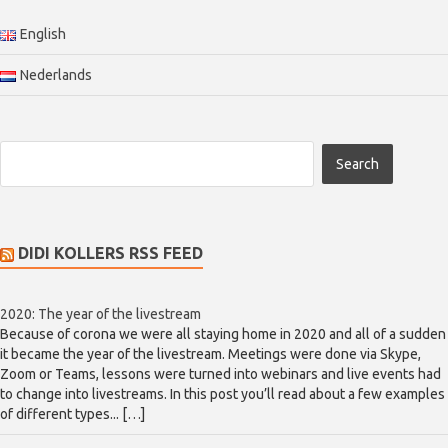
English
Nederlands
DIDI KOLLERS RSS FEED
2020: The year of the livestream
Because of corona we were all staying home in 2020 and all of a sudden
it became the year of the livestream. Meetings were done via Skype,
Zoom or Teams, lessons were turned into webinars and live events had
to change into livestreams. In this post you’ll read about a few examples
of different types... […]