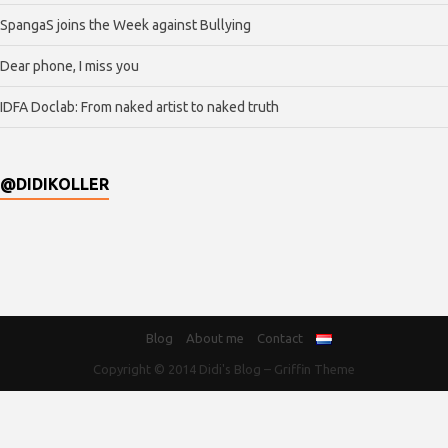
SpangaS joins the Week against Bullying
Dear phone, I miss you
IDFA Doclab: From naked artist to naked truth
@DIDIKOLLER
Blog
About me
Contact
Copyright © 2014
Didi's Blog
–
Griffin Theme