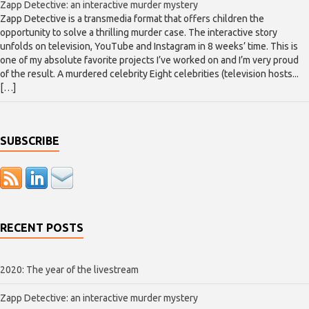
Zapp Detective: an interactive murder mystery
Zapp Detective is a transmedia format that offers children the
opportunity to solve a thrilling murder case. The interactive story
unfolds on television, YouTube and Instagram in 8 weeks’ time. This is
one of my absolute favorite projects I’ve worked on and I’m very proud
of the result. A murdered celebrity Eight celebrities (television hosts...
[…]
SUBSCRIBE
RECENT POSTS
2020: The year of the livestream
Zapp Detective: an interactive murder mystery