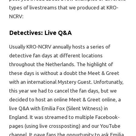
types of livestreams that we produced at KRO-
NCRV:
Detectives: Live Q&A
Usually KRO-NCRV annually hosts a series of
detective fan days at different locations
throughout the Netherlands. The highlight of
these days is without a doubt the Meet & Greet
with an international Mystery Guest. Unfortunatly,
this year we had to cancel the fan days, but we
decided to host an online Meet & Greet online, a
live Q&A with Emilia Fox (Silent Witness) in
England. It was streamed to multiple Facebook-
pages (using live crossposting) and our YouTube
channel. It gave fans the oppurtunity to ask Emilia