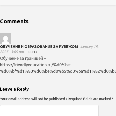
Comments
ОБУЧЕНИЕ И ОБРАЗОВАНИЕ ЗА РУБЕЖОМ
January 18,
2025 - 3:09 pm
REPLY
Обучение за границей –
https://friendlyeducation.ru/%d0%be-
%d0%bf%d1%80%d0%be%d0%b5%d0%ba%d1%82%d0%b5
Leave a Reply
Your email address will not be published / Required fields are marked *