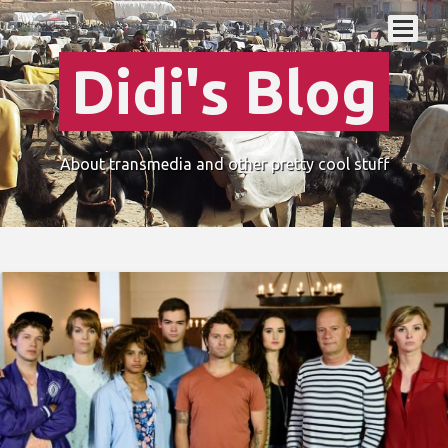
Didi's Blog
About transmedia and other pretty cool stuff