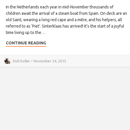
In the Netherlands each year in mid-November thousands of
children await the arrival of a steam boat from Spain. On deck are an
old Saint, wearing a long red cape and a mitre, and his helpers, all
referred to as ‘Piet’. Sinterklaas has arrived! It’s the start of a joyful
time living up to the…
CONTINUE READING
Didi Koller • November 24, 2015