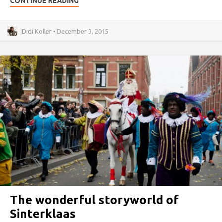
CONTINUE READING
Didi Koller • December 3, 2015
The wonderful storyworld of
Sinterklaas