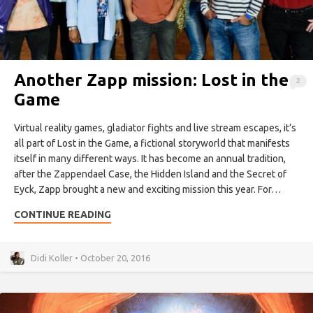
Another Zapp mission: Lost in the
2
Game
Virtual reality games, gladiator fights and live stream escapes, it’s
all part of Lost in the Game, a fictional storyworld that manifests
itself in many different ways. It has become an annual tradition,
after the Zappendael Case, the Hidden Island and the Secret of
Eyck, Zapp brought a new and exciting mission this year. For…
CONTINUE READING
Didi Koller • October 20, 2016