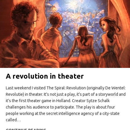
A revolution in theater
Last weekend I visited The Spiral: Revolution (originally De Wentel:
Revolutie) in theater. It’s not just a play, it’s part of a storyworld and
it’s the first theater game in Holland. Creator Sytze Schalk
challenges his audience to participate. The play is about four
people working at the secret intelligence agency of a city-state
called…