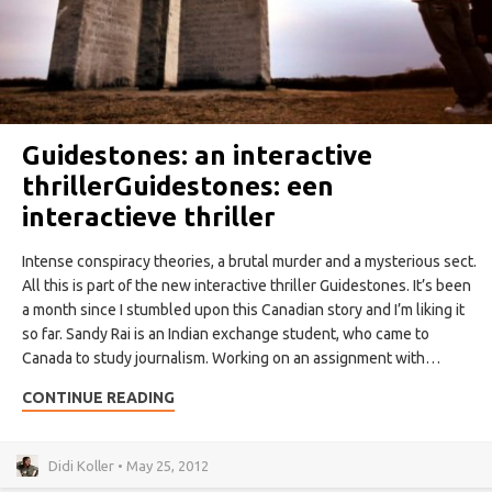
Guidestones: an interactive
thriller
Guidestones: een
interactieve thriller
Intense conspiracy theories, a brutal murder and a mysterious sect.
All this is part of the new interactive thriller Guidestones. It’s been
a month since I stumbled upon this Canadian story and I’m liking it
so far. Sandy Rai is an Indian exchange student, who came to
Canada to study journalism. Working on an assignment with…
CONTINUE READING
Didi Koller • May 25, 2012