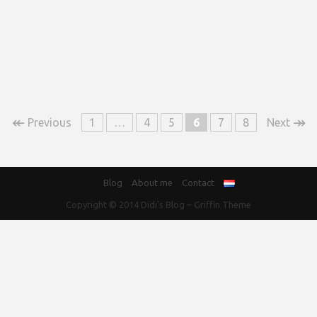
↞
↠
Previous
1
…
4
5
6
7
8
Next
Blog
About me
Contact
Copyright © 2014
Didi's Blog
–
Griffin Theme