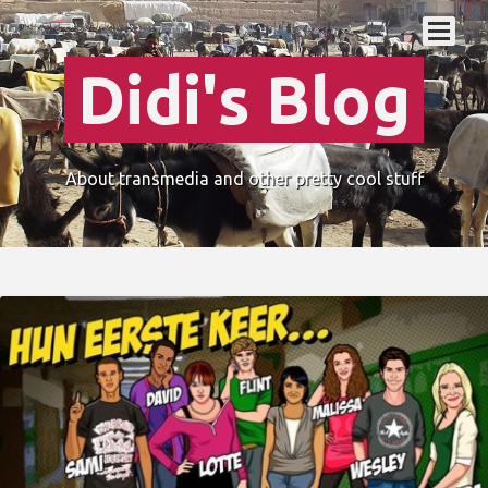
Didi's Blog
About transmedia and other pretty cool stuff