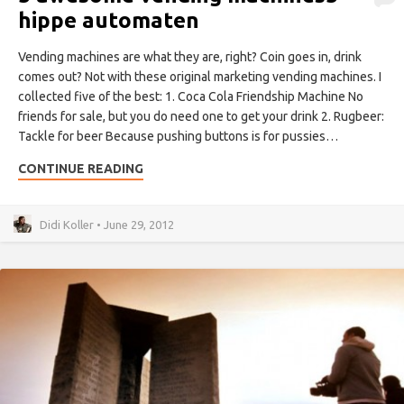
hippe automaten
Vending machines are what they are, right? Coin goes in, drink
comes out? Not with these original marketing vending machines. I
collected five of the best: 1. Coca Cola Friendship Machine No
friends for sale, but you do need one to get your drink 2. Rugbeer:
Tackle for beer Because pushing buttons is for pussies…
CONTINUE READING
Didi Koller • June 29, 2012