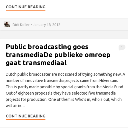
CONTINUE READING
Didi Koller • January 18, 2012
Public broadcasting goes
1
transmedia
De publieke omroep
gaat transmediaal
Dutch public broadcaster are not scared of trying something new. A
number of innovative transmedia projects came from Hilversum.
This is partly made possible by special grants from the Media Fund.
Out of eighteen proposals they have selected five transmedia
projects for production. One of them is Who’s in, who’s out, which
will air in…
CONTINUE READING