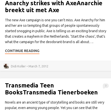
Anarchy strikes with Axe
Anarchie
breekt uit met Axe
The new Axe campaign is one you can’t miss. Axe Anarchy for him
and her are so tempting that groups of people spontaneously
started snogging in public. Axe is telling us an exciting brand story
that creates a mayhem in the Netherlands. ‘Start the chaos’, that’s
what the campaign for the deodorant-brand is all about….
CONTINUE READING
Didi Koller • March 7, 2012
Transmedia Teen
3
Books
Transmedia Tienerboeken
Novels are an ancient type of storytelling and books are still very
popular, even among young people. Yet you can see that the