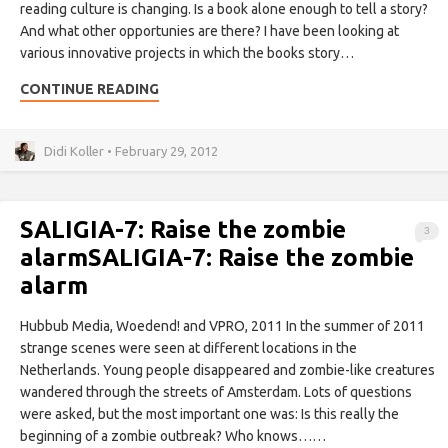
reading culture is changing. Is a book alone enough to tell a story?
And what other opportunies are there? I have been looking at
various innovative projects in which the books story…
CONTINUE READING
Didi Koller • February 29, 2012
SALIGIA-7: Raise the zombie
3
alarm
SALIGIA-7: Raise the zombie
alarm
Hubbub Media, Woedend! and VPRO, 2011 In the summer of 2011
strange scenes were seen at different locations in the
Netherlands. Young people disappeared and zombie-like creatures
wandered through the streets of Amsterdam. Lots of questions
were asked, but the most important one was: Is this really the
beginning of a zombie outbreak? Who knows……