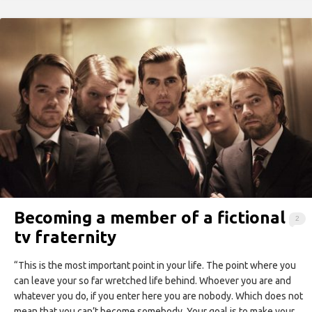
Becoming a member of a fictional
2
tv fraternity
“This is the most important point in your life. The point where you
can leave your so far wretched life behind. Whoever you are and
whatever you do, if you enter here you are nobody. Which does not
mean that you can’t become somebody. Your goal is to make your