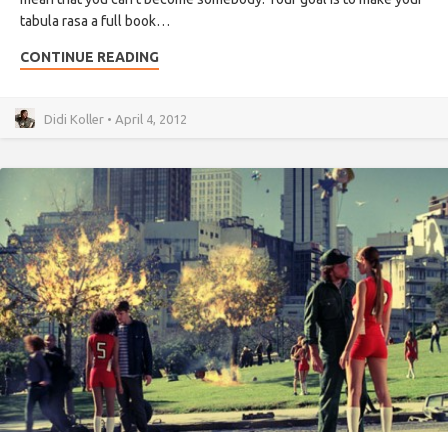
tabula rasa a full book…
CONTINUE READING
Didi Koller • April 4, 2012