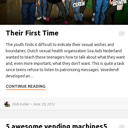
Their First Time
2
The youth finds it difficult to indicate their sexual wishes and
boundaries. Dutch sexual health organization Soa Aids Nederland
wanted to teach these teenagers how to talk about what they want
and, even more important, what they don’t want. This is quite a task
since teens refuse to listen to patronizing messages. Woedend!
developed an…
CONTINUE READING
Didi Koller • June 29, 2012
5 awesome vending machines
5
2