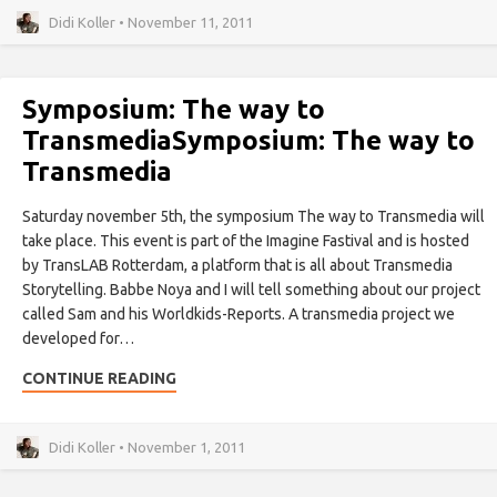
Didi Koller • November 11, 2011
Symposium: The way to
Transmedia
Symposium: The way to
Transmedia
Saturday november 5th, the symposium The way to Transmedia will
take place. This event is part of the Imagine Fastival and is hosted
by TransLAB Rotterdam, a platform that is all about Transmedia
Storytelling. Babbe Noya and I will tell something about our project
called Sam and his Worldkids-Reports. A transmedia project we
developed for…
CONTINUE READING
Didi Koller • November 1, 2011