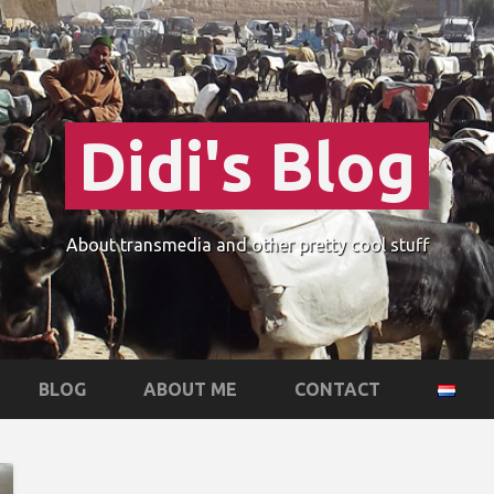
Didi's Blog
About transmedia and other pretty cool stuff
BLOG
ABOUT ME
CONTACT