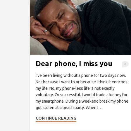
Dear phone, I miss you
2
I’ve been living without a phone for two days now.
Not because I want to or because I think it enriches
my life. No, my phone-less life is not exactly
voluntary. Or successful. I would trade a kidney for
my smartphone. During a weekend break my phone
got stolen at a beach party. When I…
CONTINUE READING