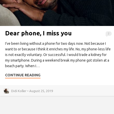
Dear phone, I miss you
2
I’ve been living without a phone for two days now. Not because I
want to or because I think it enriches my life. No, my phone-less life
is not exactly voluntary. Or successful. I would trade a kidney for
my smartphone. During a weekend break my phone got stolen at a
beach party. When I…
CONTINUE READING
Didi Koller • August 25, 2019