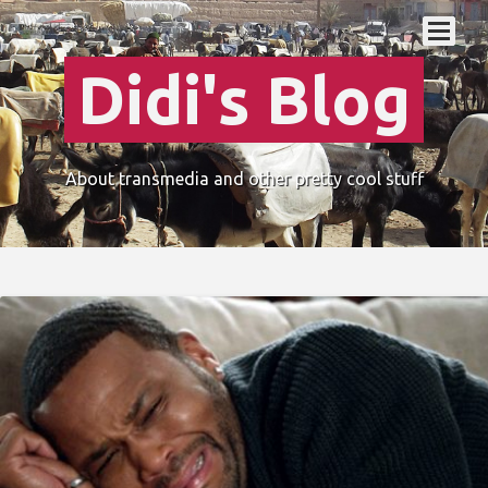
Didi's Blog
About transmedia and other pretty cool stuff