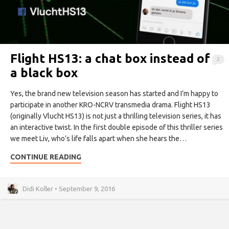
Flight HS13: a chat box instead of
2
a black box
Yes, the brand new television season has started and I’m happy to
participate in another KRO-NCRV transmedia drama. Flight HS13
(originally Vlucht HS13) is not just a thrilling television series, it has
an interactive twist. In the first double episode of this thriller series
we meet Liv, who’s life falls apart when she hears the…
CONTINUE READING
Didi Koller • September 9, 2016