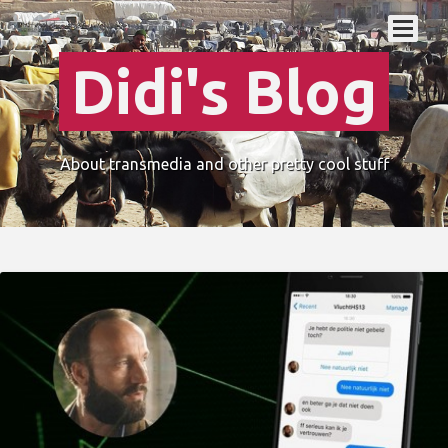
Didi's Blog
About transmedia and other pretty cool stuff