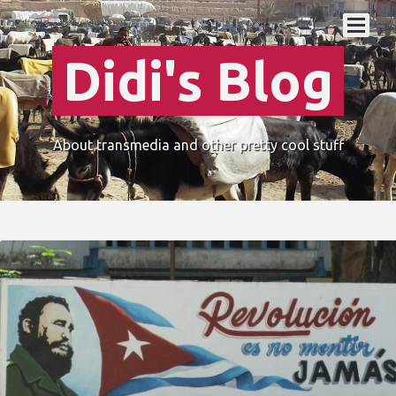
Didi's Blog
About transmedia and other pretty cool stuff