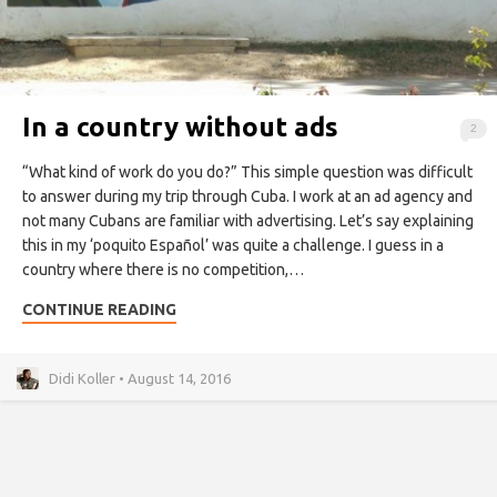
In a country without ads
2
“What kind of work do you do?” This simple question was difficult
to answer during my trip through Cuba. I work at an ad agency and
not many Cubans are familiar with advertising. Let’s say explaining
this in my ‘poquito Español’ was quite a challenge. I guess in a
country where there is no competition,…
CONTINUE READING
Didi Koller • August 14, 2016