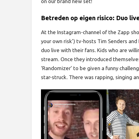
on our brand new set!
Betreden op eigen risico: Duo liv
At the Instagram-channel of the Zapp show
your own risk’) tv-hosts Tim Senders and 
duo live with their fans. Kids who are will
stream. Once they introduced themselves 
‘Randomizer’ to be given a funny challenge
star-struck. There was rapping, singing an