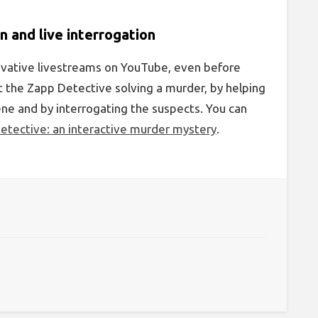
n and live interrogation
ovative livestreams on YouTube, even before
ut the Zapp Detective solving a murder, by helping
cene and by interrogating the suspects. You can
etective: an interactive murder mystery
.