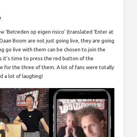
e
 ‘Betreden op eigen risico’ (translated ‘Enter at
Daan Boom are not just going live, they are going
ing go live with them can be chosen to join the
it’s time to press the red button of the
 for the three of them. A lot of fans were totally
d a lot of laughing!