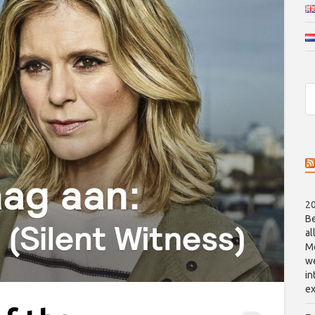
20
Be
al
Me
we
in
ex