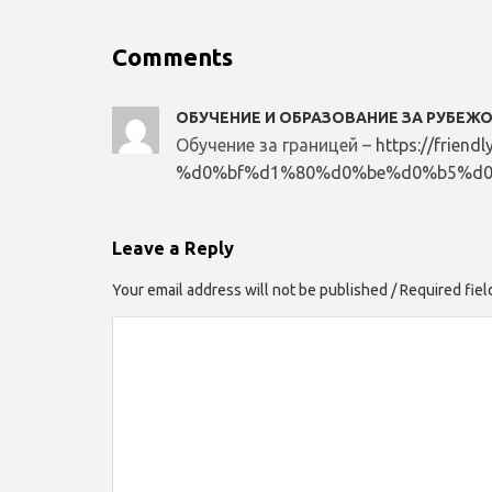
Comments
ОБУЧЕНИЕ И ОБРАЗОВАНИЕ ЗА РУБЕЖ
Обучение за границей –
https://frien
%d0%bf%d1%80%d0%be%d0%b5%d0
Leave a Reply
Your email address will not be published / Required fie