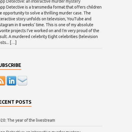
pp Detective: an interactive murder mystery
pp Detective is a transmedia format that offers children
e opportunity to solve a thrilling murder case. The
teractive story unfolds on television, YouTube and
stagram in 8 weeks’ time. This is one of my absolute
vorite projects I’ve worked on and I’m very proud of the
sult. A murdered celebrity Eight celebrities (television
sts... […]
UBSCRIBE
ECENT POSTS
20: The year of the livestream