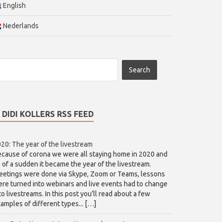
English
Nederlands
DIDI KOLLERS RSS FEED
20: The year of the livestream
cause of corona we were all staying home in 2020 and
l of a sudden it became the year of the livestream.
etings were done via Skype, Zoom or Teams, lessons
re turned into webinars and live events had to change
to livestreams. In this post you’ll read about a few
amples of different types... […]