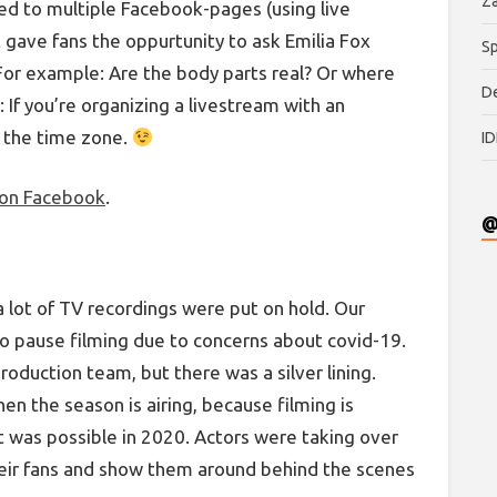
Za
med to multiple Facebook-pages (using live
 gave fans the oppurtunity to ask Emilia Fox
Sp
For example: Are the body parts real? Or where
De
r: If you’re organizing a livestream with an
k the time zone.
ID
 on Facebook
.
@
a lot of TV recordings were put on hold. Our
o pause filming due to concerns about covid-19.
production team, but there was a silver lining.
hen the season is airing, because filming is
t was possible in 2020. Actors were taking over
heir fans and show them around behind the scenes