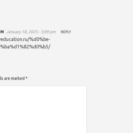
ОМ
January 18, 2025 - 3:09 pm
REPLY
dlyeducation.ru/%d0%be-
%ba%d1%82%d0%b5/
lds are marked *