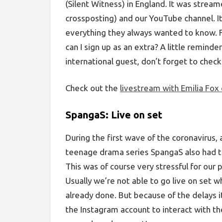
(Silent Witness) in England. It was strea
crossposting) and our YouTube channel. It
everything they always wanted to know. 
can I sign up as an extra? A little reminde
international guest, don’t forget to chec
Check out the
livestream with Emilia Fox
SpangaS: Live on set
During the first wave of the coronavirus, 
teenage drama series SpangaS also had t
This was of course very stressful for our 
Usually we’re not able to go live on set w
already done. But because of the delays i
the Instagram account to interact with t