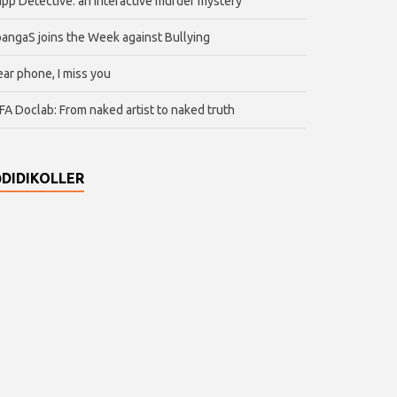
pp Detective: an interactive murder mystery
angaS joins the Week against Bullying
ar phone, I miss you
FA Doclab: From naked artist to naked truth
DIDIKOLLER