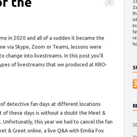
of the
Za
1
Za
th
in
In
fa
me in 2020 and all of a sudden it became the
re
ho
one via Skype, Zoom or Teams, lessons were
o change into livestreams. In this post you’ll
types of livestreams that we produced at KRO-
S
of detective fan days at different locations
R
t of these days is without a doubt the Meet &
 Unfortunatly, this year we had to cancel the fan
20
et & Greet online, a live Q&A with Emilia Fox