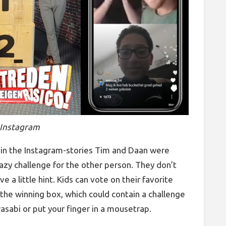
 Instagram
k in the Instagram-stories Tim and Daan were
azy challenge for the other person. They don’t
e a little hint. Kids can vote on their favorite
he winning box, which could contain a challenge
wasabi or put your finger in a mousetrap.