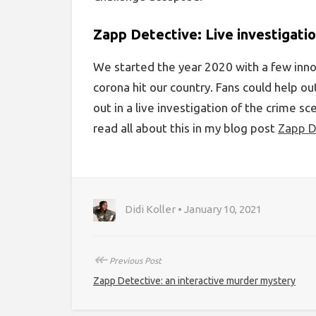
Zapp Detective: Live investigatio
We started the year 2020 with a few inn
corona hit our country. Fans could help o
out in a live investigation of the crime s
read all about this in my blog post
Zapp D
Didi Koller • January 10, 2021
↞
Previous Post
Zapp Detective: an interactive murder mystery