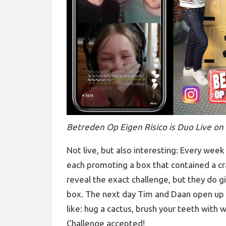
Betreden Op Eigen Risico is Duo Live on
Not live, but also interesting: Every wee
each promoting a box that contained a cr
reveal the exact challenge, but they do giv
box. The next day Tim and Daan open up t
like: hug a cactus, brush your teeth with 
Challenge accepted!