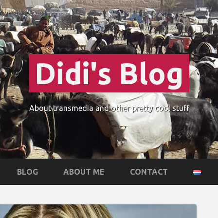
Didi's Blog
About transmedia and other pretty cool stuff
BLOG
ABOUT ME
CONTACT