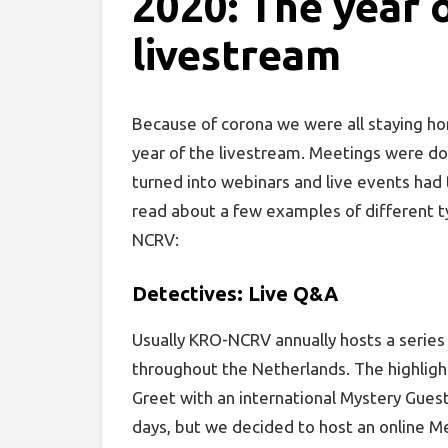
2020: The year 
livestream
Because of corona we were all staying ho
year of the livestream. Meetings were d
turned into webinars and live events had t
read about a few examples of different 
NCRV:
Detectives: Live Q&A
Usually KRO-NCRV annually hosts a series 
throughout the Netherlands. The highligh
Greet with an international Mystery Guest.
days, but we decided to host an online Me